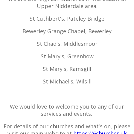
Upper Nidderdale area.
St Cuthbert's, Pateley Bridge
Bewerley Grange Chapel, Bewerley
St Chad's, Middlesmoor
St Mary's, Greenhow
St Mary's, Ramsgill
St Michael's, Wilsill
We would love to welcome you to any of our
services and events.
For details of our churches and what's on, please
visit our main website at
https://6churches.uk