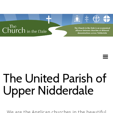
The United Parish of
Upper Nidderdale
We are the Anglican churches in the beautiful