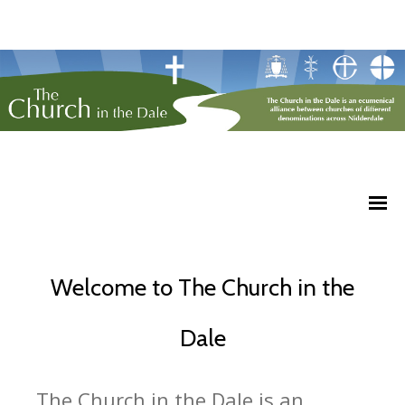
Welcome to The Church in the
Dale
The Church in the Dale is an