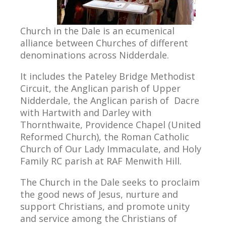
Church in the Dale is an ecumenical
alliance between Churches of different
denominations across Nidderdale.
It includes the Pateley Bridge Methodist
Circuit, the Anglican parish of Upper
Nidderdale, the Anglican parish of Dacre
with Hartwith and Darley with
Thornthwaite, Providence Chapel (United
Reformed Church), the Roman Catholic
Church of Our Lady Immaculate, and Holy
Family RC parish at RAF Menwith Hill.
The Church in the Dale seeks to proclaim
the good news of Jesus, nurture and
support Christians, and promote unity
and service among the Christians of