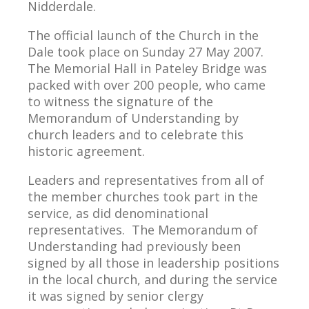
Nidderdale.
The official launch of the Church in the
Dale took place on Sunday 27 May 2007.
The Memorial Hall in Pateley Bridge was
packed with over 200 people, who came
to witness the signature of the
Memorandum of Understanding by
church leaders and to celebrate this
historic agreement.
Leaders and representatives from all of
the member churches took part in the
service, as did denominational
representatives. The Memorandum of
Understanding had previously been
signed by all those in leadership positions
in the local church, and during the service
it was signed by senior clergy