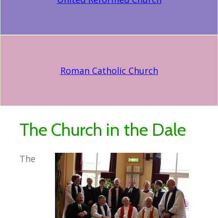
Roman Catholic Church
The Church in the Dale
The