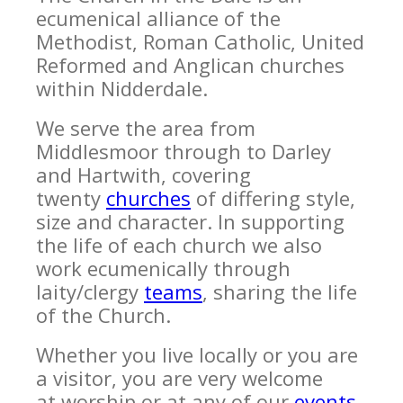
ecumenical alliance of the
Methodist, Roman Catholic, United
Reformed and Anglican churches
within Nidderdale.
We serve the area from
Middlesmoor through to Darley
and Hartwith, covering
twenty
churches
of differing style,
size and character. In supporting
the life of each church we also
work ecumenically through
laity/clergy
teams
, sharing the life
of the Church.
Whether you live locally or you are
a visitor, you are very welcome
at worship or at any of our
events
.