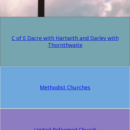
C of E Dacre with Hartwith and Darley with
Thornthwaite
Methodist Churches
United Reformed Church