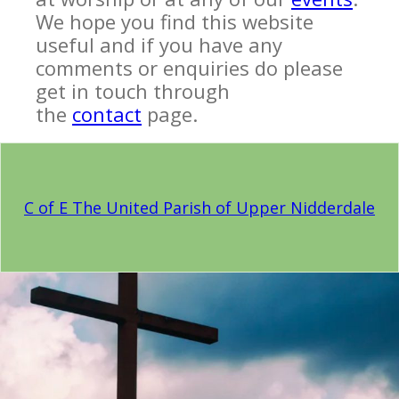
We hope you find this website
useful and if you have any
comments or enquiries do please
get in touch through
the
contact
page.
C of E The United Parish of Upper Nidderdale