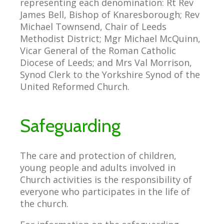
representing each denomination: Rt Rev
James Bell, Bishop of Knaresborough; Rev
Michael Townsend, Chair of Leeds
Methodist District; Mgr Michael McQuinn,
Vicar General of the Roman Catholic
Diocese of Leeds; and Mrs Val Morrison,
Synod Clerk to the Yorkshire Synod of the
United Reformed Church.
Safeguarding
The care and protection of children,
young people and adults involved in
Church activities is the responsibility of
everyone who participates in the life of
the church.