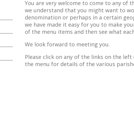
You are very welcome to come to any of t
we understand that you might want to wor
denomination or perhaps in a certain geo
we have made it easy for you to make your
of the menu items and then see what each
We look forward to meeting you.
Please click on any of the links on the lef
the menu for details of the various parishe