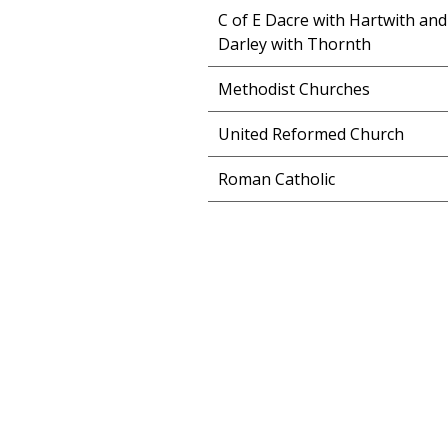
C of E Dacre with Hartwith and
Darley with Thornth
Methodist Churches
United Reformed Church
Roman Catholic