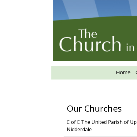
Home
Our Churches
C of E The United Parish of U
Nidderdale