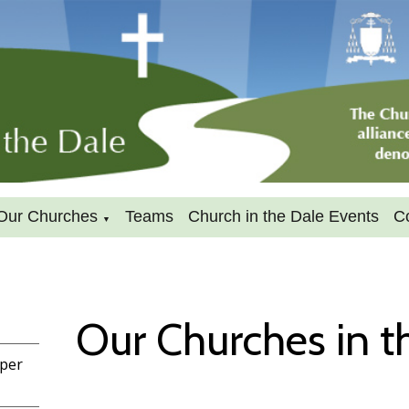
Our Churches
Teams
Church in the Dale Events
C
▼
Our Churches in t
pper