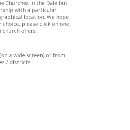
he Churches in the Dale but
ship with a particular
graphical location. We hope
 choice, please click on one
 church offers.
t (on a wide screen) or from
s / districts.