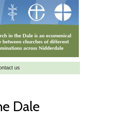
ontact us
he Dale